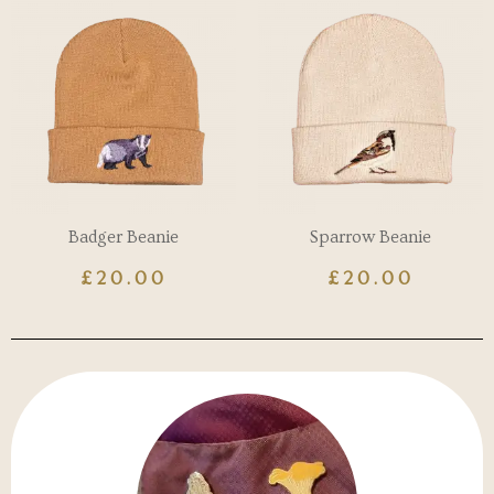
Badger Beanie
Sparrow Beanie
£
20.00
£
20.00