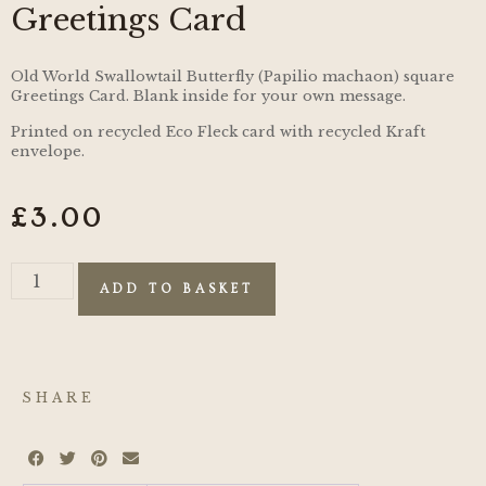
Greetings Card
Old World Swallowtail Butterfly (Papilio machaon) square
Greetings Card. Blank inside for your own message.
Printed on recycled Eco Fleck card with recycled Kraft
envelope.
£
3.00
ADD TO BASKET
SHARE