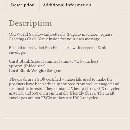
Description
Additional information
Description
Old World Swallowtail Butterfly (Papilio machaon) square
Greetings Card. Blank inside for your own message.
Printed on recycled Eco Fleck card with recycled Kraft
envelope.
Card Blank Size:
147mm x 147mm (5.7 x 5.7 inches)
approx. (folded size)
Card Blank Weight:
250gsm
The cards are FSC® certified – materials used to make the
products have been ethically sourced from well-managed and
sustainable forests. They contain 5% hemp fibres, 40% recycled
material and 55% environmentally friendly fibres. The Kraft
envelopes are not FSC® as they are 100% recycled.