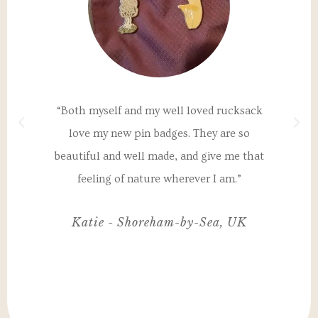
a
“Both myself and my well loved rucksack
"T
th
love my new pin badges. They are so
un
 my
beautiful and well made, and give me that
I
nd
feeling of nature wherever I am.”
ul,
Katie - Shoreham-by-Sea, UK