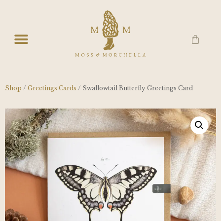
Shop
/
Greetings Cards
/ Swallowtail Butterfly Greetings Card