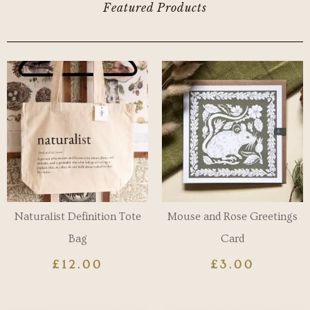
Featured Products
Naturalist Definition Tote
Mouse and Rose Greetings
Bag
Card
£
12.00
£
3.00