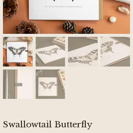
Swallowtail Butterfly