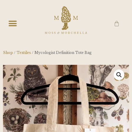
Shop
/
Textiles
/ Mycologist Definition Tote Bag