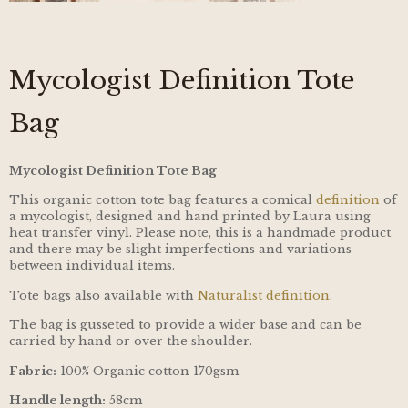
Mycologist Definition Tote
Bag
Mycologist Definition Tote Bag
This organic cotton tote bag features a comical
definition
of
a mycologist, designed and hand printed by Laura using
heat transfer vinyl. Please note, this is a handmade product
and there may be slight imperfections and variations
between individual items.
Tote bags also available with
Naturalist definition
.
The bag is gusseted to provide a wider base and can be
carried by hand or over the shoulder.
Fabric:
100% Organic cotton 170gsm
Handle length:
58cm