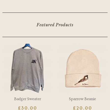
Featured Products
Badger Sweater
Sparrow Beanie
£
30.00
£
20.00