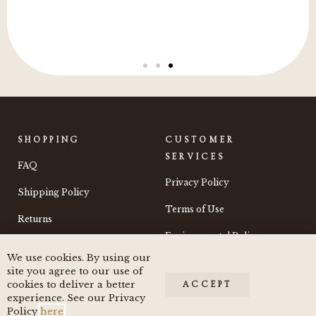
SHOPPING
CUSTOMER
SERVICES
FAQ
Privacy Policy
Shipping Policy
Terms of Use
Returns
Environmental Policy
We use cookies. By using our
Contact
site you agree to our use of
cookies to deliver a better
ACCEPT
experience. See our Privacy
Policy
here
.
© 2024 by Moss and Morchella