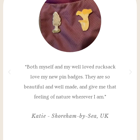
a
“Both myself and my well loved rucksack
"T
th
love my new pin badges. They are so
un
 my
beautiful and well made, and give me that
I
nd
feeling of nature wherever I am.”
ul,
Katie - Shoreham-by-Sea, UK