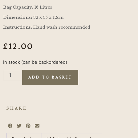
Bag Capacity:
16 Litres
Dimensions:
32 x 35 x 12cm
Instructions:
Hand wash recommended
£
12.00
In stock (can be backordered)
ADD TO BASKET
SHARE