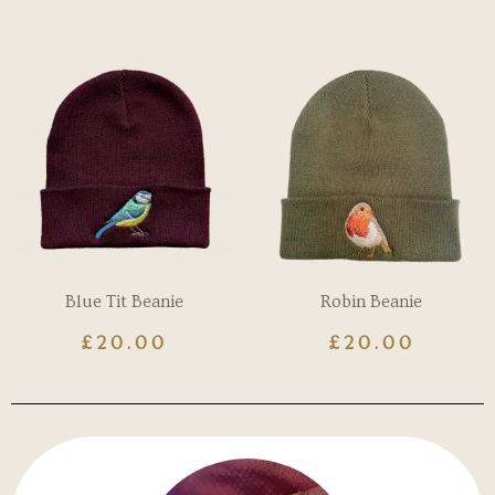
Blue Tit Beanie
Robin Beanie
£
20.00
£
20.00