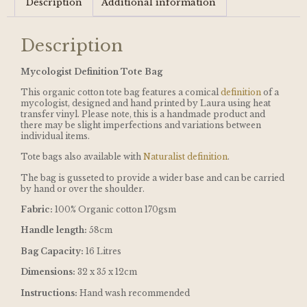
Description
Additional information
Description
Mycologist Definition Tote Bag
This organic cotton tote bag features a comical
definition
of a
mycologist, designed and hand printed by Laura using heat
transfer vinyl. Please note, this is a handmade product and
there may be slight imperfections and variations between
individual items.
Tote bags also available with
Naturalist definition
.
The bag is gusseted to provide a wider base and can be carried
by hand or over the shoulder.
Fabric:
100% Organic cotton 170gsm
Handle length:
58cm
Bag Capacity:
16 Litres
Dimensions:
32 x 35 x 12cm
Instructions:
Hand wash recommended