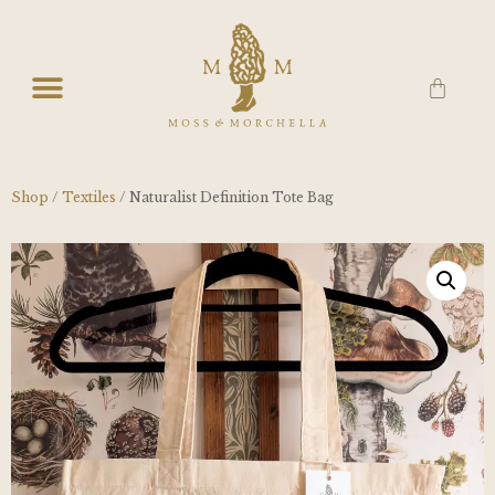
Shop
/
Textiles
/ Naturalist Definition Tote Bag