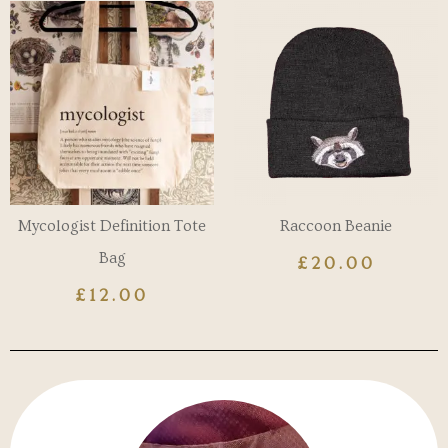
Mycologist Definition Tote
Raccoon Beanie
Bag
£
20.00
£
12.00