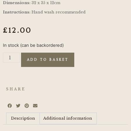
Dimensions:
32 x 35 x 12cm
Instructions:
Hand wash recommended
£
12.00
In stock (can be backordered)
ADD TO BASKET
SHARE
Description
Additional information