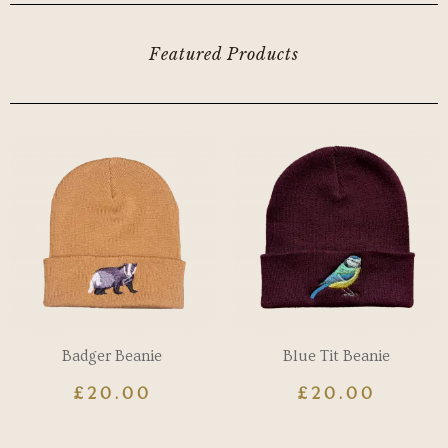
Featured Products
Badger Beanie
Blue Tit Beanie
£
20.00
£
20.00