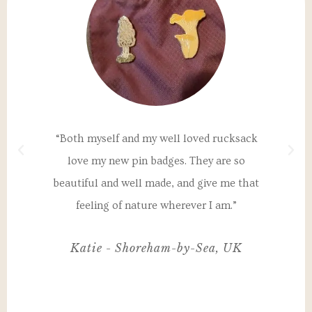
a
“Both myself and my well loved rucksack
"T
th
love my new pin badges. They are so
un
 my
beautiful and well made, and give me that
I
nd
feeling of nature wherever I am.”
ul,
Katie - Shoreham-by-Sea, UK