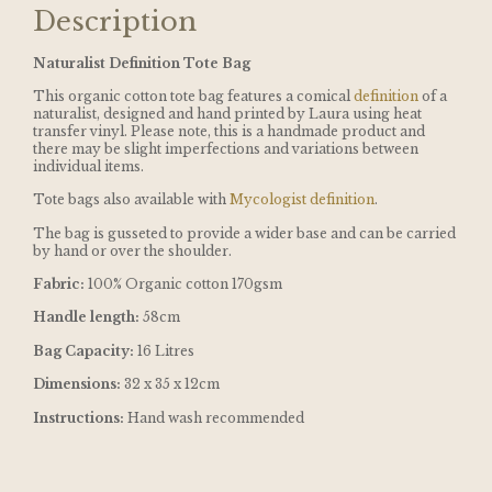
Description
Naturalist Definition Tote Bag
This organic cotton tote bag features a comical
definition
of a
naturalist, designed and hand printed by Laura using heat
transfer vinyl. Please note, this is a handmade product and
there may be slight imperfections and variations between
individual items.
Tote bags also available with
Mycologist definition
.
The bag is gusseted to provide a wider base and can be carried
by hand or over the shoulder.
Fabric:
100% Organic cotton 170gsm
Handle length:
58cm
Bag Capacity:
16 Litres
Dimensions:
32 x 35 x 12cm
Instructions:
Hand wash recommended