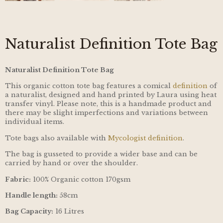
Naturalist Definition Tote Bag
Naturalist Definition Tote Bag
This organic cotton tote bag features a comical
definition
of
a naturalist, designed and hand printed by Laura using heat
transfer vinyl. Please note, this is a handmade product and
there may be slight imperfections and variations between
individual items.
Tote bags also available with
Mycologist definition
.
The bag is gusseted to provide a wider base and can be
carried by hand or over the shoulder.
Fabric:
100% Organic cotton 170gsm
Handle length:
58cm
Bag Capacity:
16 Litres