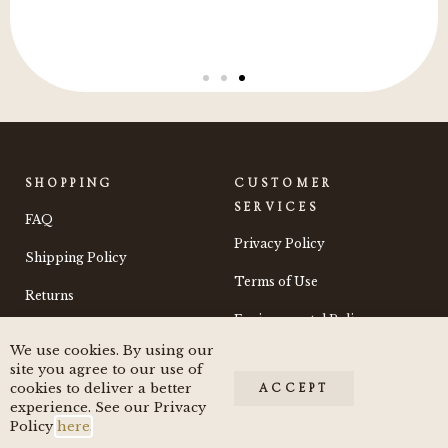
SHOPPING
CUSTOMER
SERVICES
FAQ
Privacy Policy
Shipping Policy
Terms of Use
Returns
Environmental Policy
We use cookies. By using our
Contact
site you agree to our use of
cookies to deliver a better
ACCEPT
experience. See our Privacy
Policy
here
.
© 2024 by Moss and Morchella