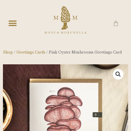
Shop
/
Greetings Cards
/ Pink Oyster Mushrooms Greetings Card