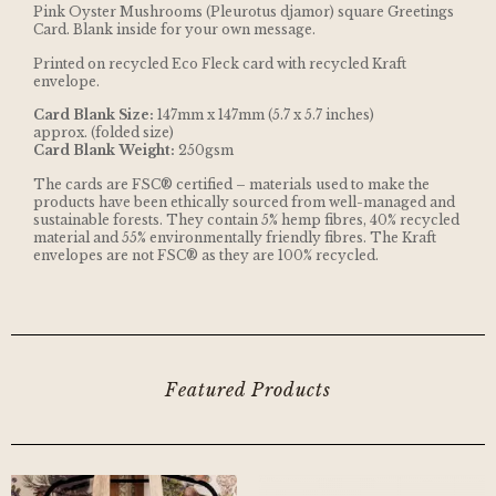
Pink Oyster Mushrooms (Pleurotus djamor) square Greetings
Card. Blank inside for your own message.
Printed on recycled Eco Fleck card with recycled Kraft
envelope.
Card Blank Size:
147mm x 147mm (5.7 x 5.7 inches)
approx. (folded size)
Card Blank Weight:
250gsm
The cards are FSC® certified – materials used to make the
products have been ethically sourced from well-managed and
sustainable forests. They contain 5% hemp fibres, 40% recycled
material and 55% environmentally friendly fibres. The Kraft
envelopes are not FSC® as they are 100% recycled.
Featured Products