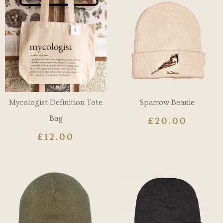
Mycologist Definition Tote
Sparrow Beanie
Bag
£
20.00
£
12.00