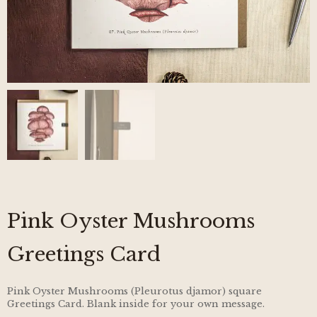
Pink Oyster Mushrooms
Greetings Card
Pink Oyster Mushrooms (Pleurotus djamor) square
Greetings Card. Blank inside for your own message.