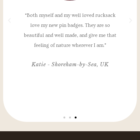
a
“Both myself and my well loved rucksack
"T
th
love my new pin badges. They are so
un
 my
beautiful and well made, and give me that
I
nd
feeling of nature wherever I am.”
ul,
Katie - Shoreham-by-Sea, UK