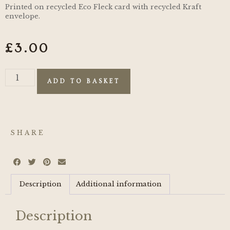
Printed on recycled Eco Fleck card with recycled Kraft
envelope.
£
3.00
ADD TO BASKET
SHARE
Description
Additional information
Description