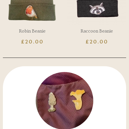
Robin Beanie
Raccoon Beanie
£
20.00
£
20.00