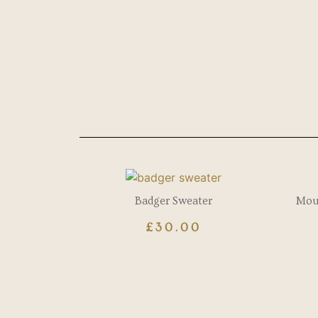
Badger Sweater
Mous
£
30.00