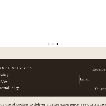
OMER SERVICES
Receive
Policy
f Use
ental Policy
You can
ur use of cookies to deliver a better experience. See our Privac