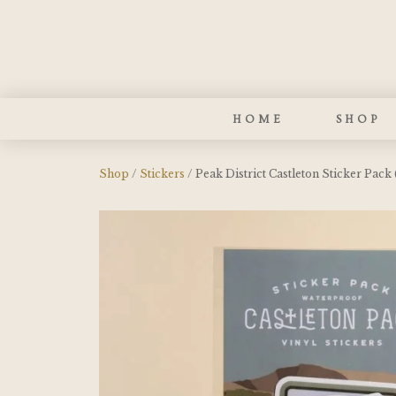
HOME
SHOP
Shop
/
Stickers
/ Peak District Castleton Sticker Pack 