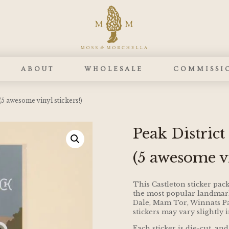
ABOUT
WHOLESALE
COMMISSI
(5 awesome vinyl stickers!)
Peak District
(5 awesome vi
This Castleton sticker pack
the most popular landmarks
Dale, Mam Tor, Winnats Pas
stickers may vary slightly 
Each sticker is die-cut, 