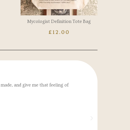
Mycologist Definition Tote Bag
£
12.00
made, and give me that feeling of