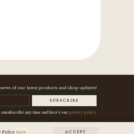
"These two enamel pins
 news of our latest products and shop updates!
SUBSCRIBE
 unsubscribe any time and here’s our
privacy policy
.
y Policy
here
.
ACCEPT