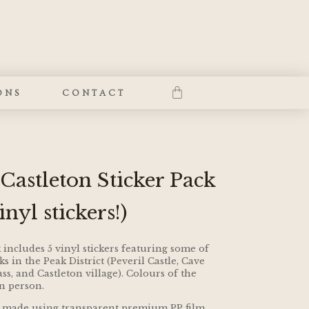
ONS
CONTACT
 Castleton Sticker Pack
nyl stickers!)
 includes 5 vinyl stickers featuring some of
 in the Peak District (Peveril Castle, Cave
s, and Castleton village). Colours of the
in person.
and made using transparent premium PP film