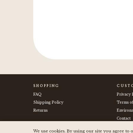
e stickers on my drink
 them."
SHOPPING
CUST
FAQ
Privacy 
Shipping Policy
Terms o
Returns
Environm
Contact
We use cookies. By using our site you agree to o