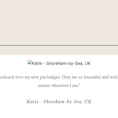
ucksack love my new pin badges. They are so beautiful and well 
nature wherever I am.”
Katie - Shoreham-by-Sea, UK