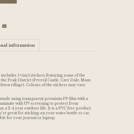
onal information
 includes 5 vinyl stickers featuring some of the
the Peak District (Peveril Castle, Cave Dale, Mam
leton village). Colours of the stickers may vary
nd made using transparent premium PP film with a
aminate with UV screening to protect from
s a 2-4 year outdoor life. It is a PVC free product.
’re great for sticking on your water bottle or car,
able for your journal or laptop.