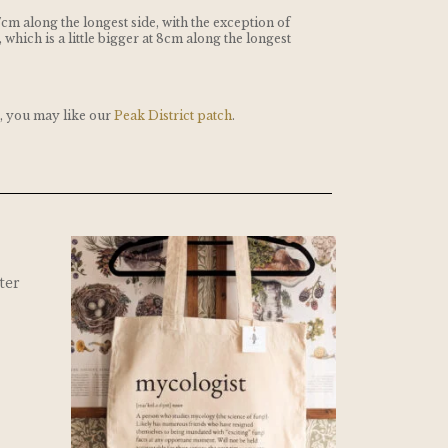
7cm along the longest side, with the exception of
, which is a little bigger at 8cm along the longest
t, you may like our
Peak District patch
.
ter