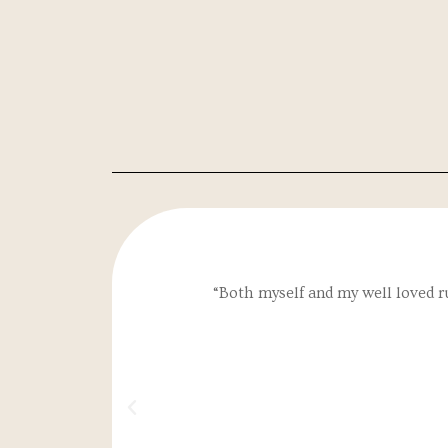
“Both myself and my well loved r