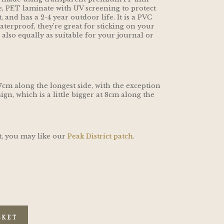
, PET laminate with UV screening to protect
and has a 2-4 year outdoor life. It is a PVC
aterproof, they’re great for sticking on your
e also equally as suitable for your journal or
 7cm along the longest side, with the exception
ign, which is a little bigger at 8cm along the
ct, you may like our
Peak District patch
.
SKET