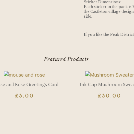
Sticker Dimensions:
Each sticker in the pack is 
the Castleton village design
side.
If you like the Peak Distric
Featured Products
e and Rose Greetings Card
Ink Cap Mushroom Swea
£
3.00
£
30.00