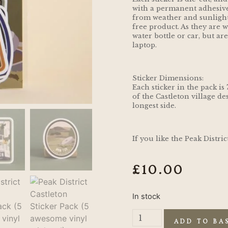
with a permanent adhesive
from weather and sunlight, 
free product. As they are w
water bottle or car, but ar
laptop.
Sticker Dimensions:
Each sticker in the pack is
of the Castleton village des
longest side.
If you like the Peak Distri
£
10.00
In stock
ADD TO BA