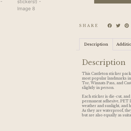
SHARE
Description
Additi
Description
This Castleton sticker pack
most popular landmarks in 
Tor, Winnats Pass, and Cast
slightly in person.
Each sticker is die-cut, a
permanent adhesive, PET l
weather and sunlight, and ha
As they are waterproof, they
but are also equally as suit