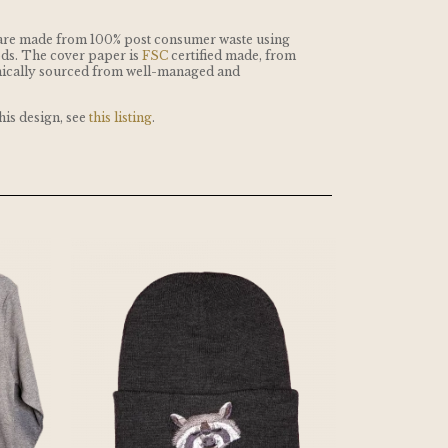
are made from 100% post consumer waste using
ds. The cover paper is
FSC
certified made, from
thically sourced from well-managed and
this design, see
this listing
.