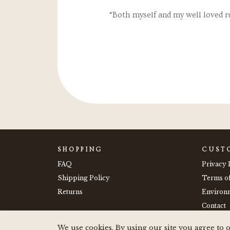
e stickers on my drink
“Both myself and my well loved r
 them."
SHOPPING
CUST
FAQ
Privacy 
Shipping Policy
Terms o
Returns
Environm
Contact
We use cookies. By using our site you agree to o