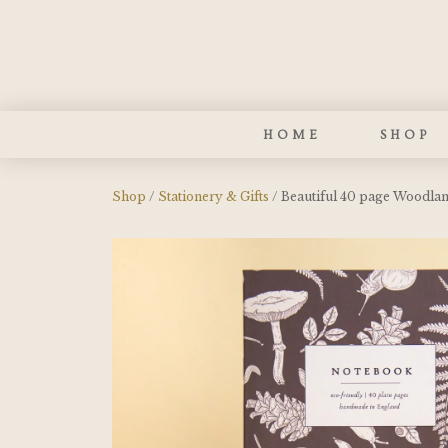
HOME
SHOP
Shop
/
Stationery & Gifts
/ Beautiful 40 page Woodla