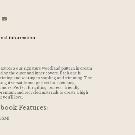
onal information
atures a our signature woodland pattern in cream
 on the outer and inner covers. Each one is
inting and scoring to stapling and trimming. The
ng it versatile and perfect for sketching,
 more. Perfect for gifting, our eco-friendly
remium and recycled materials to create a high
t you’ll love.
book Features:
 GSM)