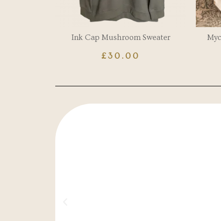
Ink Cap Mushroom Sweater
Myc
£
30.00