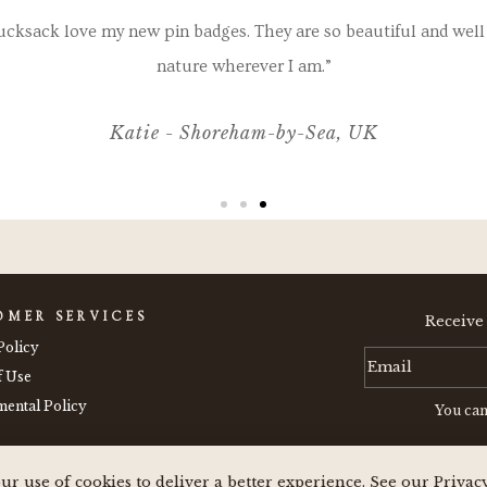
ucksack love my new pin badges. They are so beautiful and well 
nature wherever I am.”
Katie - Shoreham-by-Sea, UK
OMER SERVICES
Receive
Policy
f Use
ental Policy
You can
ur use of cookies to deliver a better experience. See our Privac