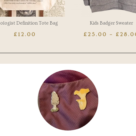
ologist Definition Tote Bag
Kids Badger Sweater
£
12.00
£
25.00
–
£
28.0