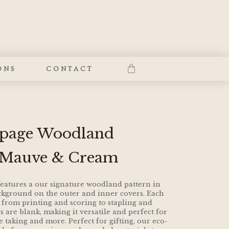
ONS
CONTACT
0 page Woodland
 Mauve & Cream
atures a our signature woodland pattern in
kground on the outer and inner covers. Each
 from printing and scoring to stapling and
 are blank, making it versatile and perfect for
e taking and more. Perfect for gifting, our eco-