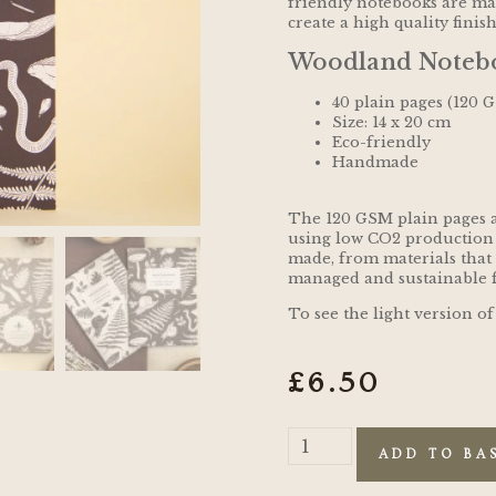
friendly notebooks are m
create a high quality finis
Woodland Notebo
40 plain pages (120 
Size: 14 x 20 cm
Eco-friendly
Handmade
The 120 GSM plain pages 
using low CO2 production
made, from materials that
managed and sustainable f
To see the light version of
£
6.50
ADD TO BA