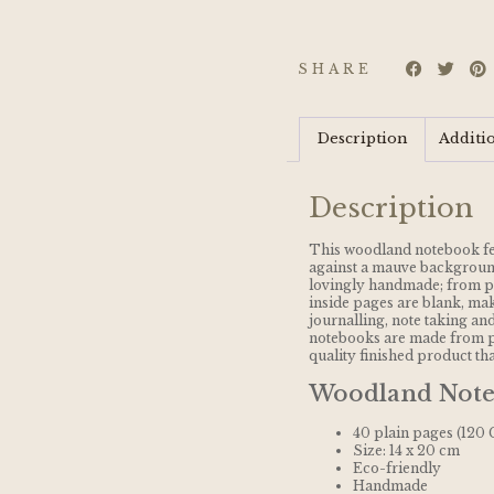
SHARE
Description
Additi
Description
This woodland notebook fe
against a mauve background
lovingly handmade; from pr
inside pages are blank, maki
journalling, note taking and
notebooks are made from p
quality finished product tha
Woodland Note
40 plain pages (120
Size: 14 x 20 cm
Eco-friendly
Handmade