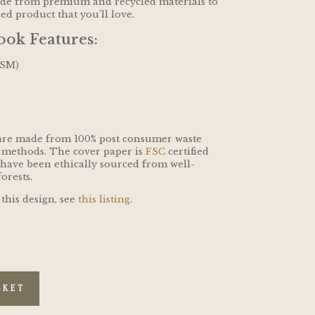
ade from premium and recycled materials to
hed product that you’ll love.
ok Features:
GSM)
are made from 100% post consumer waste
 methods. The cover paper is
FSC
certified
 have been ethically sourced from well-
orests.
 this design, see
this listing
.
SKET