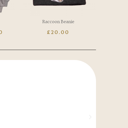
Raccoon Beanie
0
£
20.00