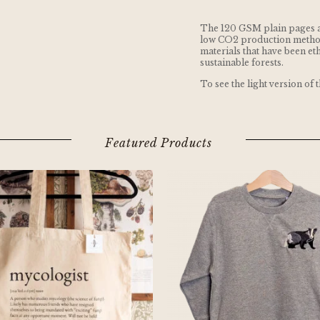
The 120 GSM plain pages 
low CO2 production metho
materials that have been e
sustainable forests.
To see the light version of 
Featured Products