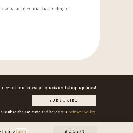
made, and give me that feeling of
"These two enamel pins
 news of our latest products and shop updates!
SUBSCRIBE
 unsubscribe any time and here’s our
privacy policy
.
y Policy
here
.
ACCEPT