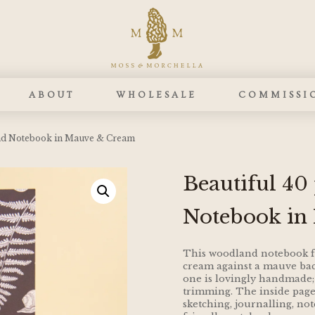
ABOUT
WHOLESALE
COMMISSI
nd Notebook in Mauve & Cream
Beautiful 4
Notebook in
This woodland notebook fe
cream against a mauve bac
one is lovingly handmade;
trimming. The inside pages
sketching, journalling, not